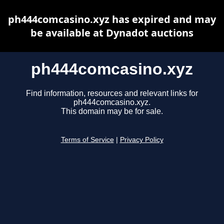
ph444comcasino.xyz has expired and may
be available at Dynadot auctions
ph444comcasino.xyz
Find information, resources and relevant links for
ph444comcasino.xyz.
This domain may be for sale.
Terms of Service
|
Privacy Policy